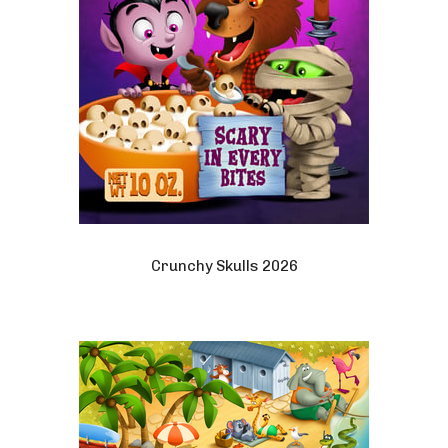
Crunchy Skulls 2026