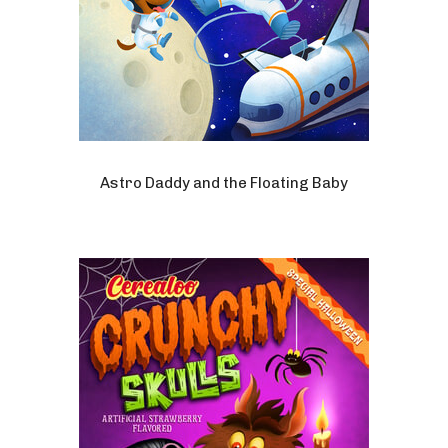
Astro Daddy and the Floating Baby