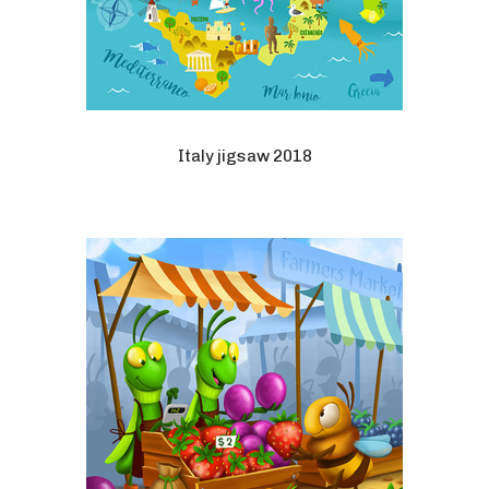
Italy jigsaw 2018