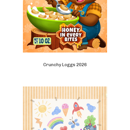
Crunchy Loggs 2026