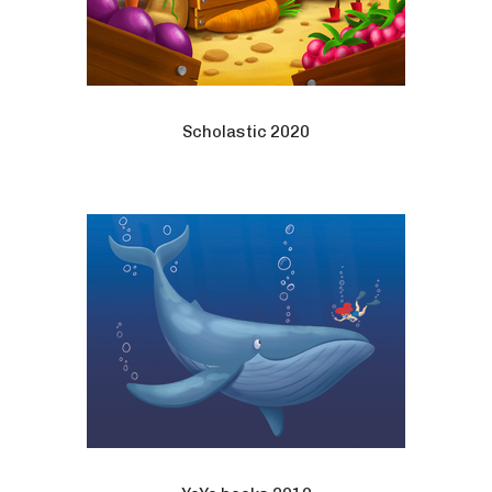
Scholastic 2020