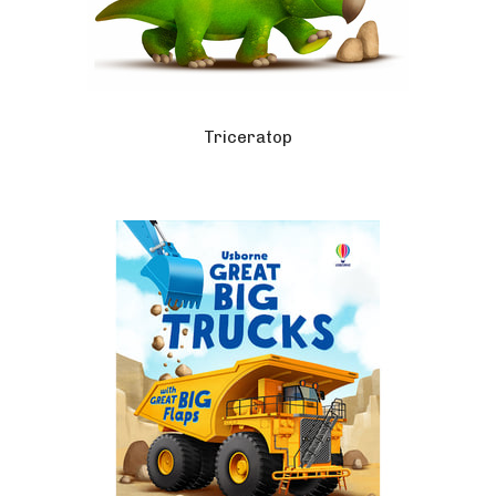
Triceratop