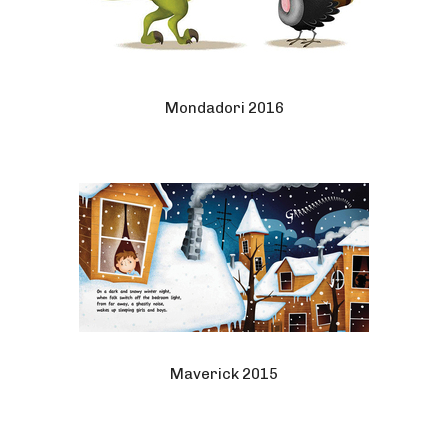
Mondadori 2016
Maverick 2015