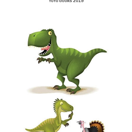
YoYo books 2019