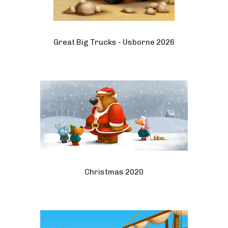
Great Big Trucks - Usborne 2026
Christmas 2020