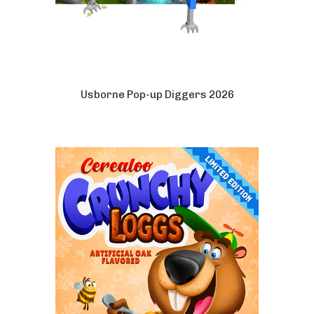
Usborne Pop-up Diggers 2026