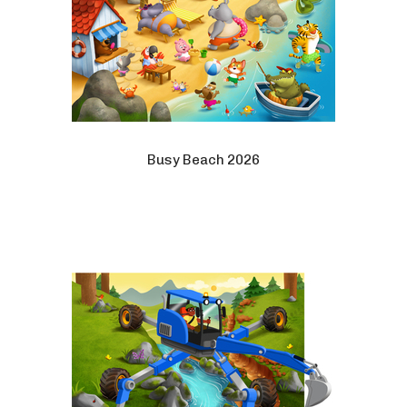
Busy Beach 2026