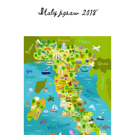
Italy jigsaw 2018