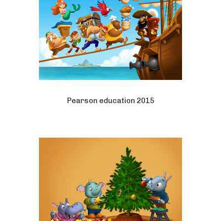
Pearson education 2015