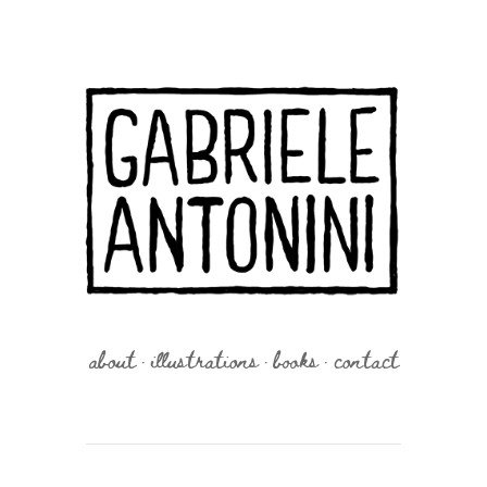
about
illustrations
books
contact