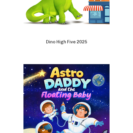
Dino High Five 2025