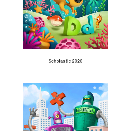
Scholastic 2020