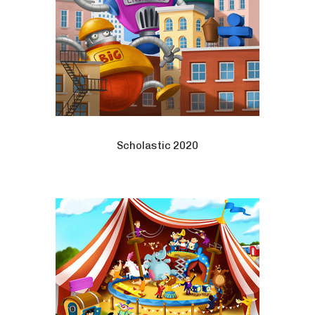
Scholastic 2020