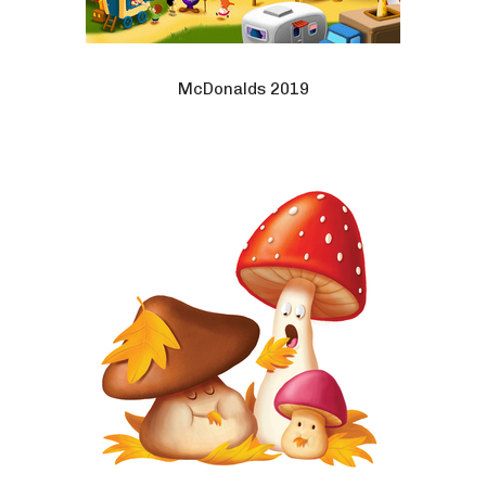
McDonalds 2019