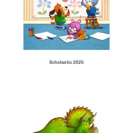
Scholastic 2025