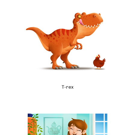
T-rex