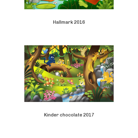
Hallmark 2016
Kinder chocolate 2017