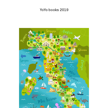
YoYo books 2019