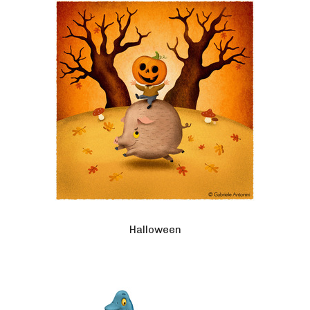
Halloween