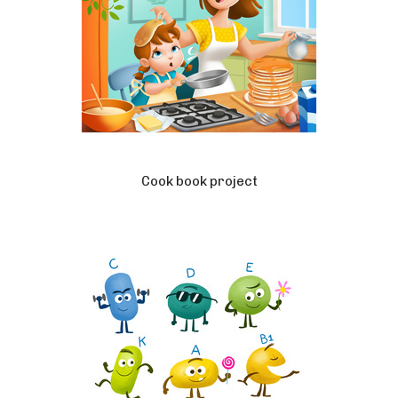
Cook book project