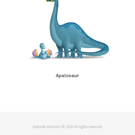
Apatosaur
Gabriele Antonini © 2020 All rights reserved.