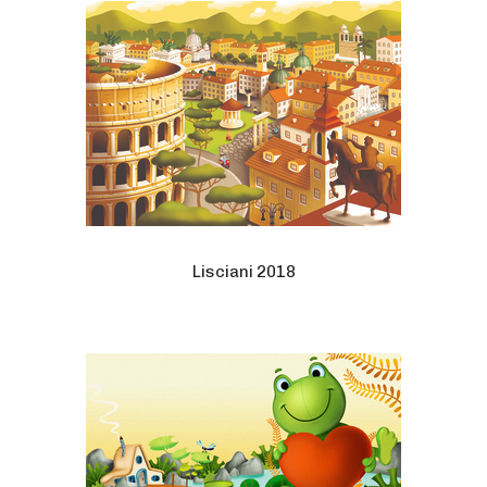
Lisciani 2018