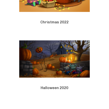
Christmas 2022
Halloween 2020