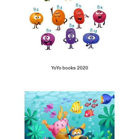
YoYo books 2020