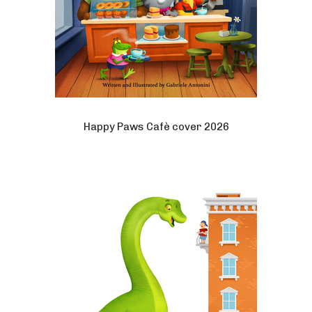
Happy Paws Cafè cover 2026