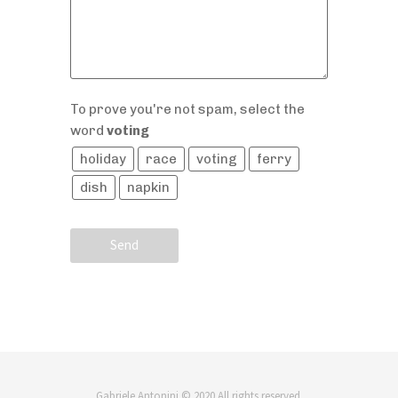
To prove you're not spam, select the
word
voting
holiday
race
voting
ferry
dish
napkin
Send
Gabriele Antonini © 2020 All rights reserved.