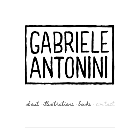
about
illustrations
books
contact