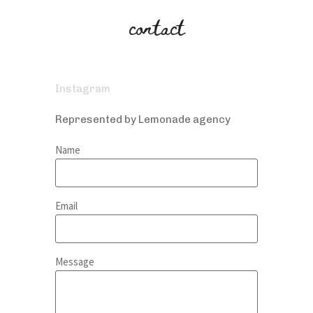
contact
Instagram
Represented by Lemonade agency
Name
Email
Message