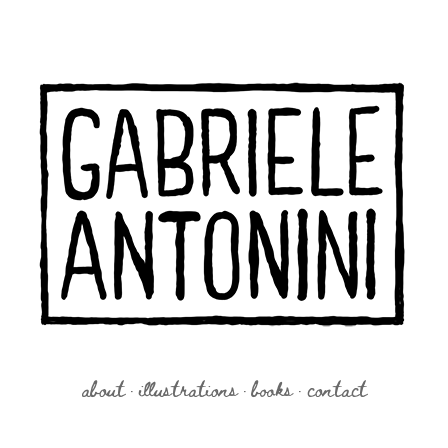
about
illustrations
books
contact