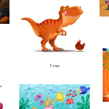
T-rex