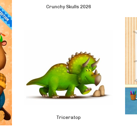
Crunchy Skulls 2026
Triceratop