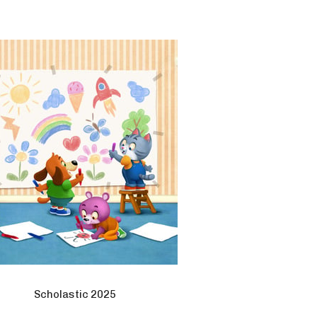
Scholastic 2025