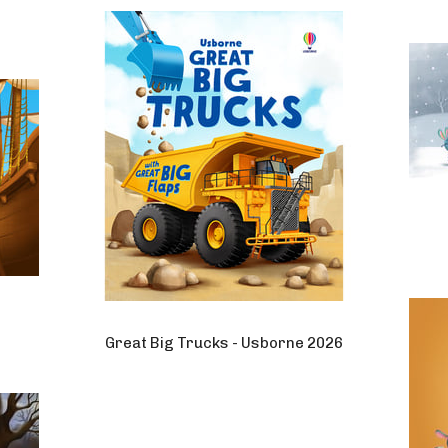
Great Big Trucks - Usborne 2026