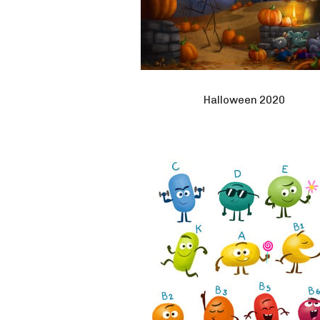
Halloween 2020