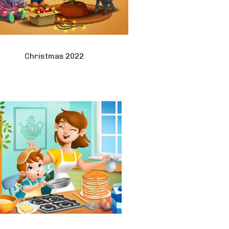
Christmas 2022