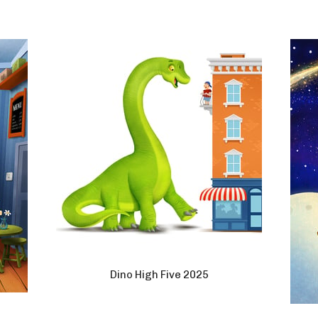
Dino High Five 2025