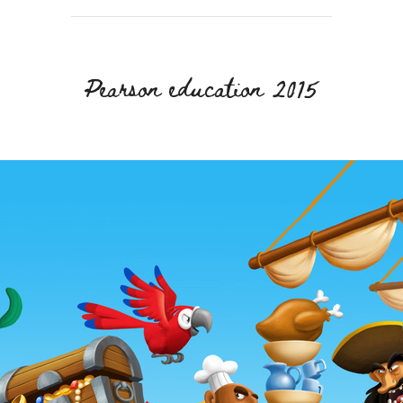
Pearson education 2015