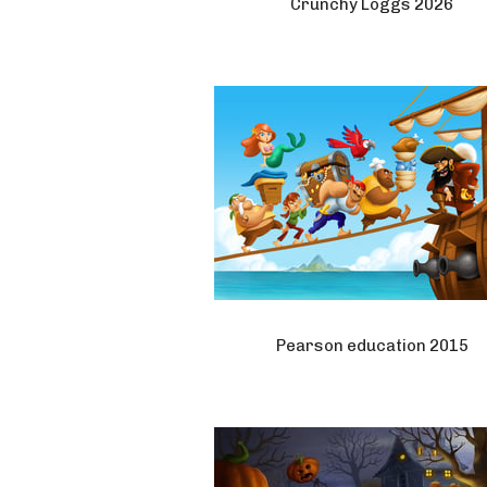
Crunchy Loggs 2026
Pearson education 2015