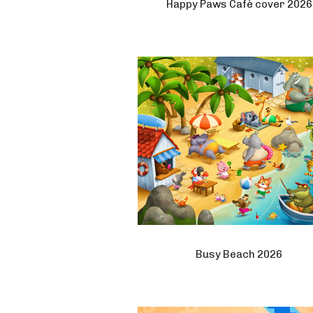
Happy Paws Cafè cover 2026
Busy Beach 2026