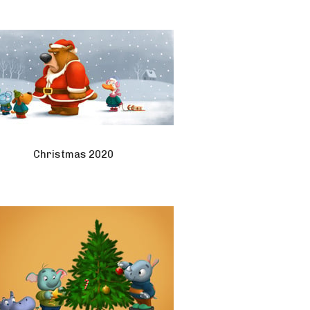
Christmas 2020