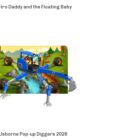
tro Daddy and the Floating Baby
Usborne Pop-up Diggers 2026